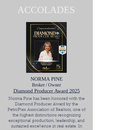
ACCOLADES
NORMA PINE
Broker / Owner
Diamond Producer Award 2025
Norma Pine has been honored with the
Diamond Producer Award by the
PetroPlex Association of Realtors, one of
the highest distinctions recognizing
exceptional production, leadership, and
sustained excellence in real estate. In