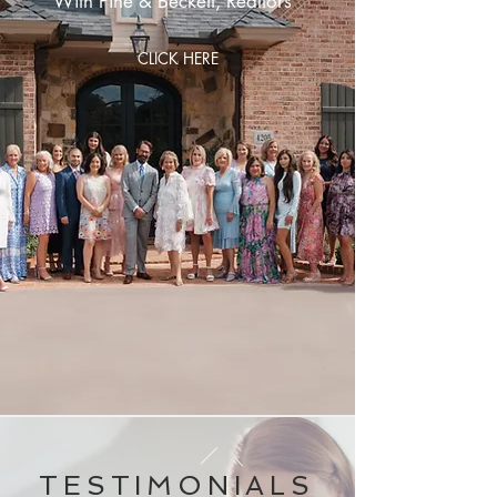
With Pine & Beckett, Realtors
CLICK HERE
TESTIMONIALS