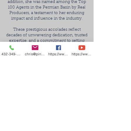
addition, she was named among the Top
100 Agents in the Permian Basin by Real
Producers, a testament to her enduring
impact and influence in the industry.
These prestigious accolades reflect
decades of unwavering dedication, trusted
expertise, and a commitment to setting
the highest standard of service. This
achievement is not only a professional
432-349-7000
chris@pineandbeckett.com
https://www.facebook.com/texashouses
https://www.youtube.com/channel/UCDZCQ6z
milestone, but a direct result of the
confidence and loyalty of the clients who
continue to place their trust in Norma
year after year.
We extend our deepest gratitude to our
clients, colleagues, and community—this
recognition is made possible because of
you. Your support fuels the legacy of
excellence that Norma Pine is proud to
carry forward.