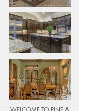
WELCOME TO PINE &