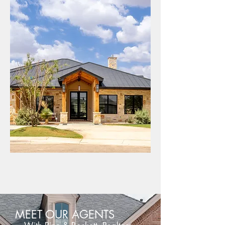
DAVID PINE PHOTOGRAPHY
MEET OUR AGENTS