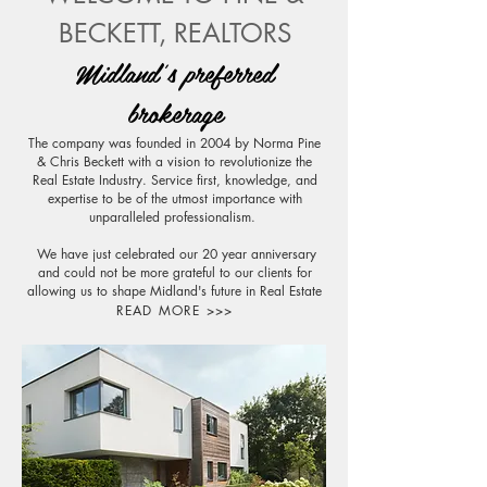
BECKETT, REALTORS
Midland's preferred
brokerage
The company was founded in 2004 by Norma Pine
& Chris Beckett with a vision to revolutionize the
Real Estate Industry. Service first, knowledge, and
expertise to be of the utmost importance with
unparalleled professionalism.
We have just celebrated our 20 year anniversary
and could not be more grateful to our clients for
allowing us to shape Midland's future in Real Estate
READ MORE >>>