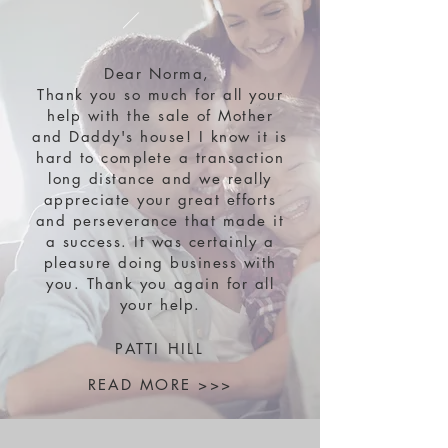
Dear Norma,
Thank you so much for all your
help with the sale of Mother
and Daddy's house! I know it is
hard to complete a transaction
long distance and we really
appreciate your great efforts
and perseverance that made it
a success. It was certainly a
pleasure doing business with
you. Thank you again for all
your help.
PATTI HILL
READ MORE >>>