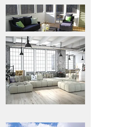
INSIDE INFO MIDLAND