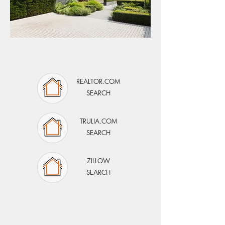
SEARCH MIDLAND/ODESSA
REALTOR.COM
SEARCH
TRULIA.COM
SEARCH
ZILLOW
SEARCH
OUR AUSTIN
WEBSITE