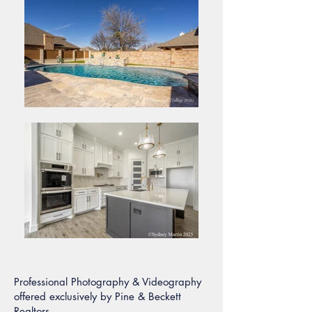
Professional Photography & Videography
offered exclusively by Pine & Beckett
Realtors