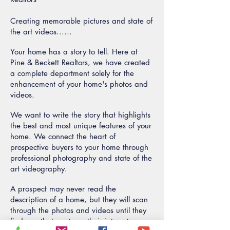
Creating memorable pictures and state of
the art videos......
Your home has a story to tell. Here at
Pine & Beckett Realtors, we have created
a complete department solely for the
enhancement of your home's photos and
videos.
We want to write the story that highlights
the best and most unique features of your
home. We connect the heart of
prospective buyers to your home through
professional photography and state of the
art videography.
A prospect may never read the
description of a home, but they will scan
through the photos and videos until they
find one that captures their interest.