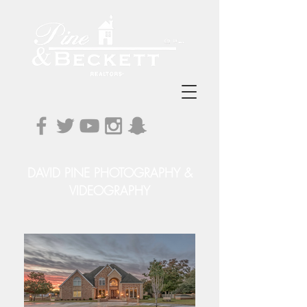
DAVID PINE PHOTOGRAPHY &
VIDEOGRAPHY