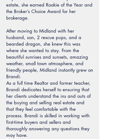
estate, she earned Rookie of the Year and
the Broker’s Choice Award for her
brokerage.
After moving to Midland with her
husband, son, 2 rescue pups, and a
bearded dragon, she knew this was
where she wanted to stay. From the
beautiful sunrises and sunsets, amazing
weather, small town atmosphere, and
friendly people, Midland instantly grew on
Brandi.
As a full time Realtor and former teacher,
Brandi dedicates herself to ensuring that
her clients understand the ins and outs of
the buying and selling real estate and
that they feel comfortable with the
process. Brandi is skilled in working with
first-time buyers and sellers and
thoroughly answering any questions they
may have.