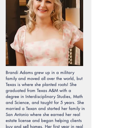
Brandi Adams grew up in a military
family and moved all over the world, but
Texas is where she planted roots! She
graduated from Texas A&M with a
degree in Interdisciplinary Studies, Math
and Science, and taught for 5 years. She
married a Texan and started her family in
San Antonio where she earned her real
estate license and began helping clients
buy and sell homes. Her first year in real