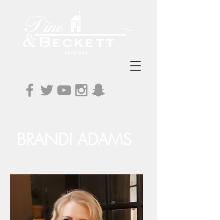
BRANDI ADAMS