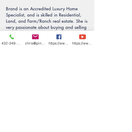
Brand is an Accredited Luxury Home
Specialist, and is skilled in Residential,
Land, and Farm/Ranch real estate. She is
very passionate about buying and selling
real estate and making all your real
estate dreams come true!
432-349-7000
chris@pineandbeckett.com
https://www.facebook.com/texashouses
https://www.youtube.com/channel/UCDZCQ6z
CONTACT BRANDI ADAMS
ALHS
REALTOR® Associate
432.227.1626