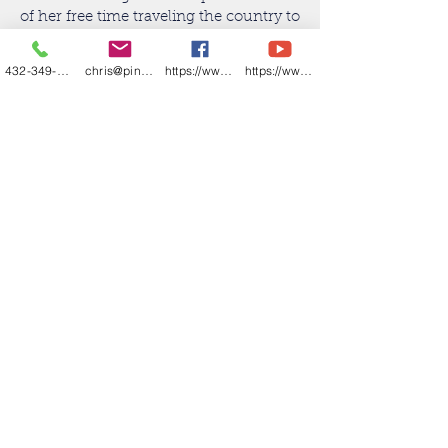
of her free time traveling the country to
watch her play volleyball—her favorite
job of all.
432-349-7000
chris@pineandbeckett.com
https://www.facebook.com/texashouses
https://www.youtube.com/channel/UCDZCQ6z
CONTACT KRISTIE DUHON
REALTOR® Associate
432.741.5509
kristie@wtxhomegirl.com
ABR
Back to Agents