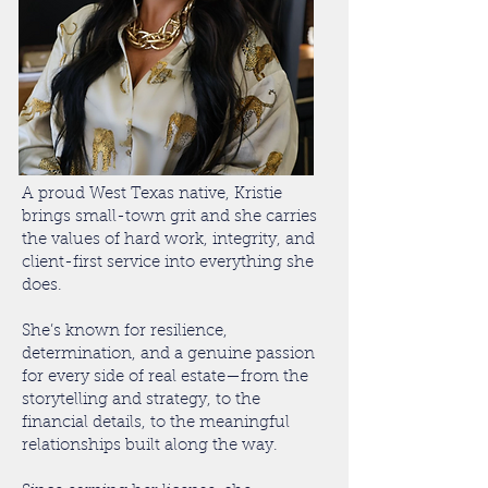
A proud West Texas native, Kristie
brings small-town grit and she carries
the values of hard work, integrity, and
client-first service into everything she
does.
She’s known for resilience,
determination, and a genuine passion
for every side of real estate—from the
storytelling and strategy, to the
financial details, to the meaningful
relationships built along the way.