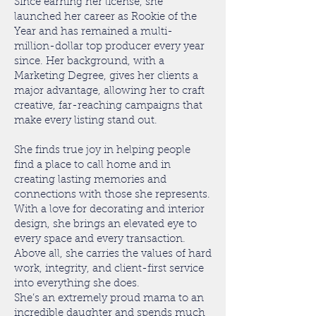
Since earning her license, she
launched her career as Rookie of the
Year and has remained a multi-
million-dollar top producer every year
since. Her background, with a
Marketing Degree, gives her clients a
major advantage, allowing her to craft
creative, far-reaching campaigns that
make every listing stand out.
She finds true joy in helping people
find a place to call home and in
creating lasting memories and
connections with those she represents.
With a love for decorating and interior
design, she brings an elevated eye to
every space and every transaction.
Above all, she carries the values of hard
work, integrity, and client-first service
into everything she does.
She’s an extremely proud mama to an
incredible daughter and spends much