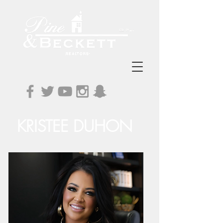
KRISTEE DUHON