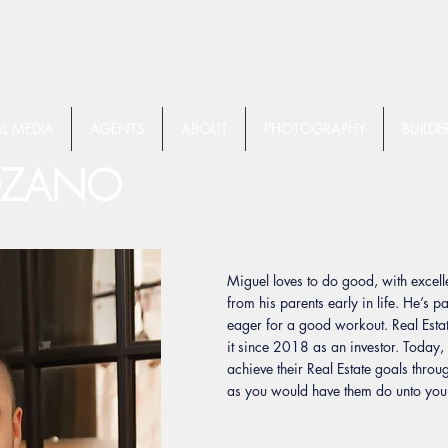
L MEDIA
AGENTS
ABOUT
PHOTOGRAPHY
BUILDE
OZANO
Miguel loves to do good, with exce
from his parents early in life. He’s p
eager for a good workout. Real Estat
it since 2018 as an investor. Today,
achieve their Real Estate goals throu
as you would have them do unto you