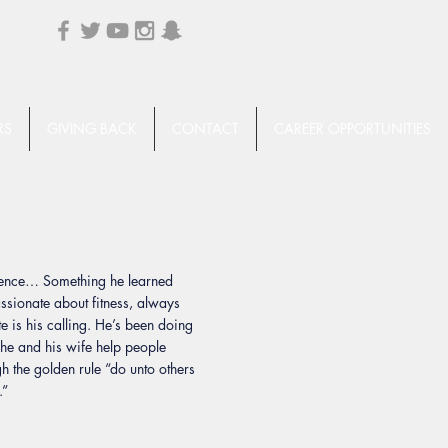
RS
GIVING BACK
CONTACT
CAREER OPPORTUNITIES
llence… Something he learned
assionate about fitness, always
e is his calling. He’s been doing
 he and his wife help people
gh the golden rule “do unto others
.”