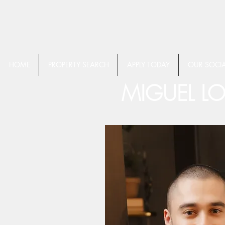
HOME
PROPERTY SEARCH
APPLY TODAY
OUR SOCIA
MIGUEL L