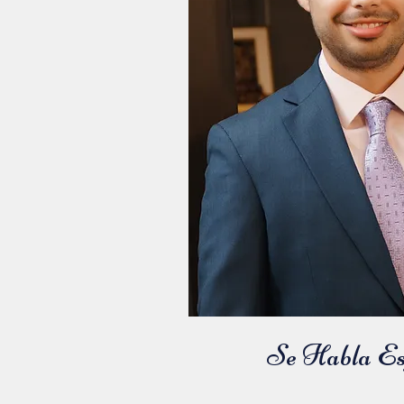
Se Habla Es