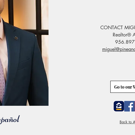
CONTACT MIG
Realtor® A
956.897
miguel@pinean
Go to our 
pañol
Back to A