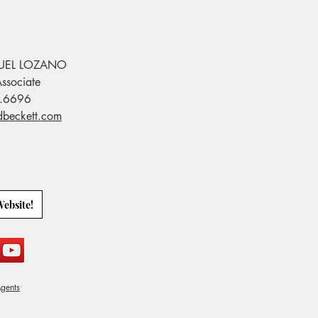
UEL LOZANO
ssociate
.6696
dbeckett.com
Website!
gents